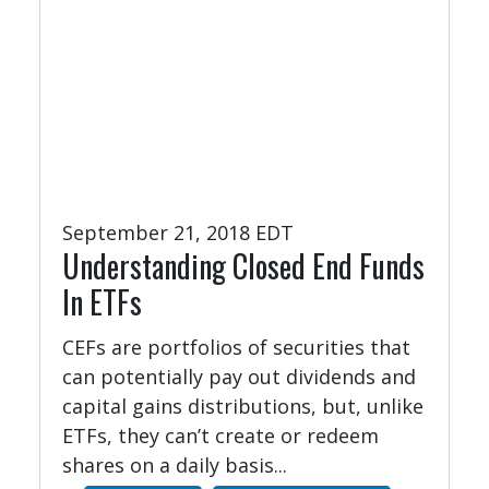
September 21, 2018 EDT
Understanding Closed End Funds
In ETFs
CEFs are portfolios of securities that
can potentially pay out dividends and
capital gains distributions, but, unlike
ETFs, they can’t create or redeem
shares on a daily basis...