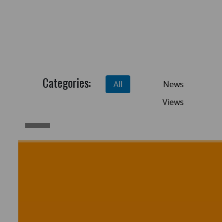
Categories:
All
News
Views