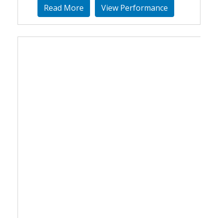
Read More
View Performance