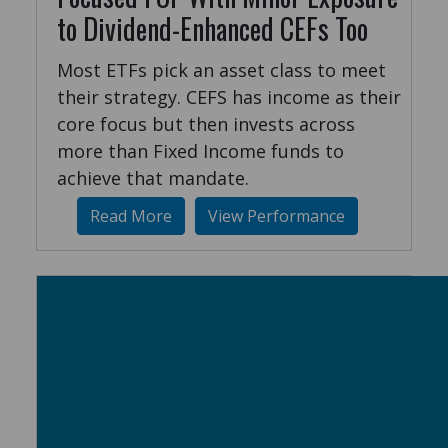
to Dividend-Enhanced CEFs Too
Most ETFs pick an asset class to meet
their strategy. CEFS has income as their
core focus but then invests across
more than Fixed Income funds to
achieve that mandate.
Read More
View Performance