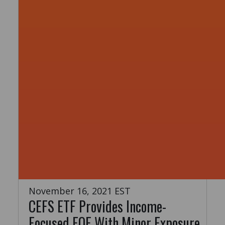
November 16, 2021 EST
CEFS ETF Provides Income-
Focused FOF With Minor Exposure