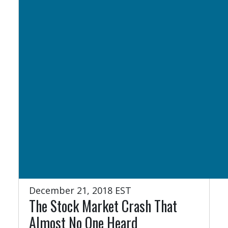
December 21, 2018 EST
The Stock Market Crash That
Almost No One Heard