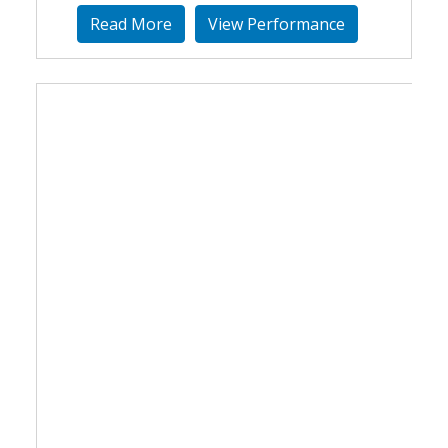
Read More
View Performance