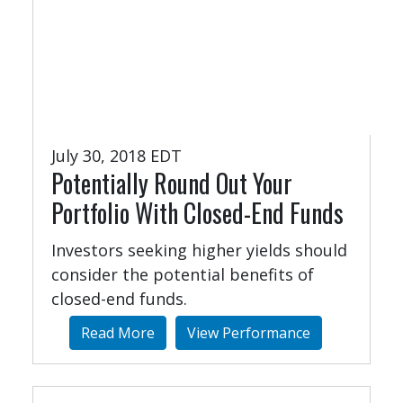
July 30, 2018 EDT
Potentially Round Out Your
Portfolio With Closed-End Funds
Investors seeking higher yields should
consider the potential benefits of
closed-end funds.
Read More
View Performance