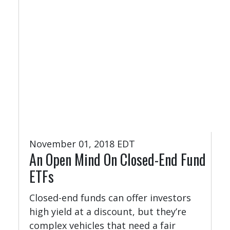
November 01, 2018 EDT
An Open Mind On Closed-End Fund
ETFs
Closed-end funds can offer investors
high yield at a discount, but they’re
complex vehicles that need a fair