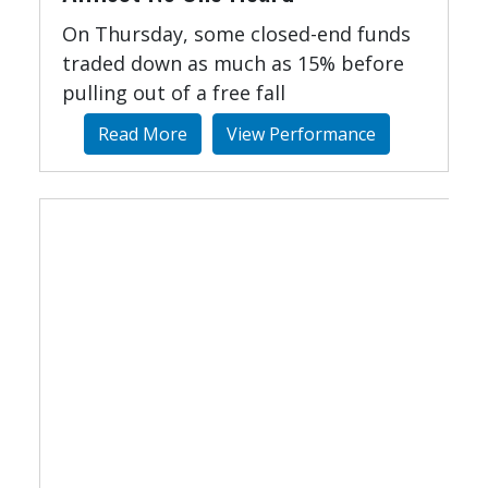
On Thursday, some closed-end funds
traded down as much as 15% before
pulling out of a free fall
Read More
View Performance