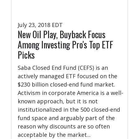
July 23, 2018 EDT
New Oil Play, Buyback Focus
Among Investing Pro's Top ETF
Picks
Saba Closed End Fund (CEFS) is an
actively managed ETF focused on the
$230 billion closed-end fund market.
Activism in corporate America is a well-
known approach, but it is not
institutionalized in the 500 closed-end
fund space and arguably part of the
reason why discounts are so often
acceptable by the market...