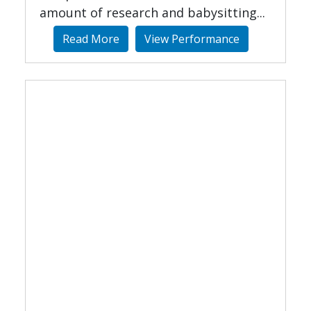
amount of research and babysitting...
Read More
View Performance